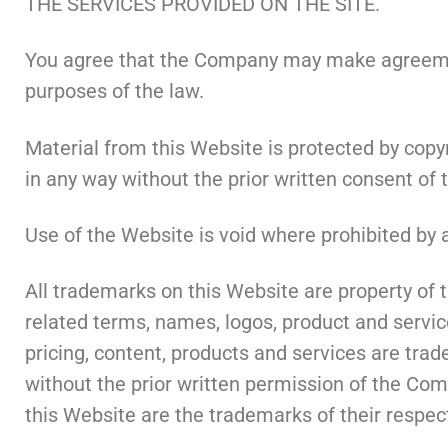
THE SERVICES PROVIDED ON THE SITE.
You agree that the Company may make agreement
purposes of the law.
Material from this Website is protected by copy
in any way without the prior written consent of 
Use of the Website is void where prohibited by a
All trademarks on this Website are property o
related terms, names, logos, product and servic
pricing, content, products and services are tra
without the prior written permission of the Co
this Website are the trademarks of their respec