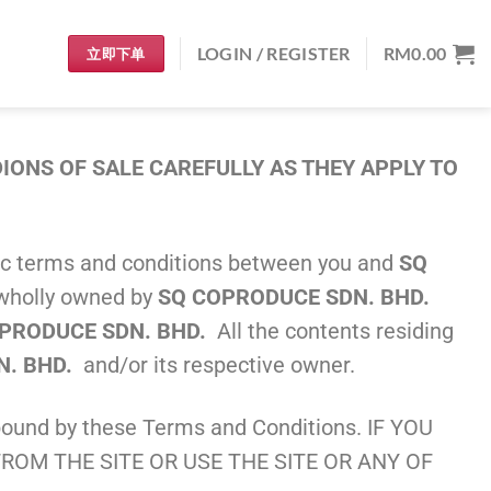
LOGIN / REGISTER
RM
0.00
立即下单
ONS OF SALE CAREFULLY AS THEY APPLY TO
asic terms and conditions between you and
SQ
s wholly owned by
SQ COPRODUCE SDN. BHD.
PRODUCE SDN. BHD.
All the contents residing
N. BHD.
and/or its respective owner.
ound by these Terms and Conditions. IF YOU
ROM THE SITE OR USE THE SITE OR ANY OF