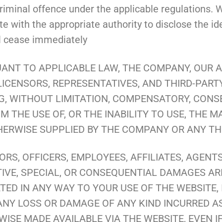
iminal offence under the applicable regulations. W
 with the appropriate authority to disclose the iden
ll cease immediately
ANT TO APPLICABLE LAW, THE COMPANY, OUR AF
LICENSORS, REPRESENTATIVES, AND THIRD-PART
, WITHOUT LIMITATION, COMPENSATORY, CONSEQ
 THE USE OF, OR THE INABILITY TO USE, THE M
HERWISE SUPPLIED BY THE COMPANY OR ANY THI
ORS, OFFICERS, EMPLOYEES, AFFILIATES, AGENT
NITIVE, SPECIAL, OR CONSEQUENTIAL DAMAGES AR
ED IN ANY WAY TO YOUR USE OF THE WEBSITE, 
ANY LOSS OR DAMAGE OF ANY KIND INCURRED AS
SE MADE AVAILABLE VIA THE WEBSITE, EVEN IF 