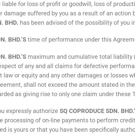
 liable for loss of profit or goodwill, loss of produc
r damage suffered by you as a result of an action b
. BHD.
has been advised of the possibility of you 
. BHD.’S
time of performance under this Agreeme
. BHD.’S
maximum and cumulative total liability (i
espect of any and all claims for defective perform
at law or equity and any other damages or losses wh
ment, shall not exceed the amount stated in the p
garded as giving rise to only one claim under these
ou expressly authorize
SQ COPRODUCE SDN. BHD.
e processing of on-line payments to perform credit
ed is yours or that you have been specifically autho