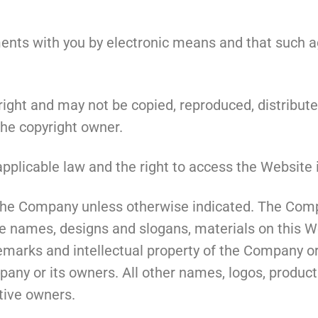
s with you by electronic means and that such agr
right and may not be copied, reproduced, distribute
the copyright owner.
pplicable law and the right to access the Website i
f the Company unless otherwise indicated. The Com
e names, designs and slogans, materials on this Web
demarks and intellectual property of the Company or
mpany or its owners. All other names, logos, produ
tive owners.