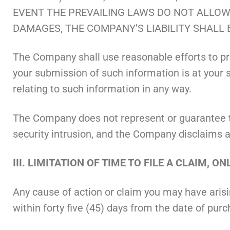
EVENT THE PREVAILING LAWS DO NOT ALLOW 
DAMAGES, THE COMPANY’S LIABILITY SHALL 
The Company shall use reasonable efforts to pro
your submission of such information is at your so
relating to such information in any way.
The Company does not represent or guarantee that
security intrusion, and the Company disclaims any
III. LIMITATION OF TIME TO FILE A CLAIM, 
Any cause of action or claim you may have aris
within forty five (45) days from the date of pur