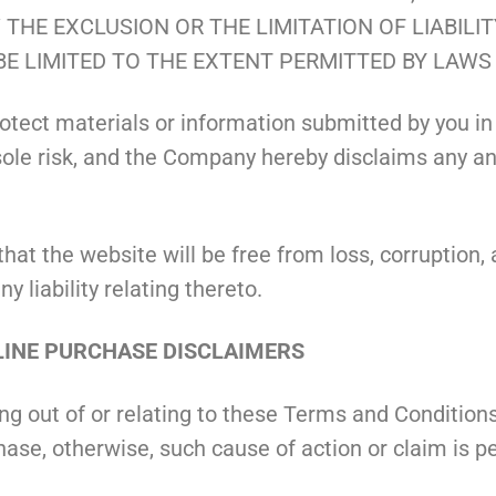
THE EXCLUSION OR THE LIMITATION OF LIABILI
BE LIMITED TO THE EXTENT PERMITTED BY LAWS
tect materials or information submitted by you in
le risk, and the Company hereby disclaims any and all
 the website will be free from loss, corruption, at
 liability relating thereto.
ONLINE PURCHASE DISCLAIMERS
ing out of or relating to these Terms and Conditi
chase, otherwise, such cause of action or claim is 