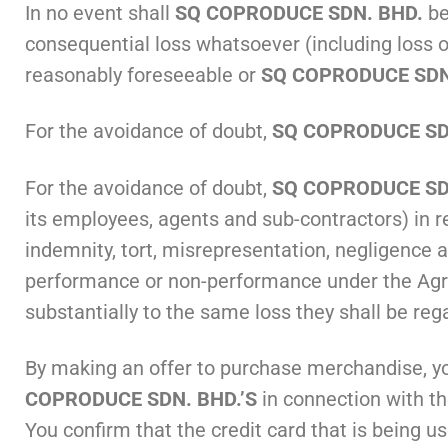
In no event shall
SQ COPRODUCE SDN. BHD.
be
consequential loss whatsoever (including loss o
reasonably foreseeable or
SQ COPRODUCE SDN
For the avoidance of doubt,
SQ COPRODUCE SDN
For the avoidance of doubt,
SQ COPRODUCE SDN
its employees, agents and sub-contractors) in r
indemnity, tort, misrepresentation, negligence 
performance or non-performance under the Agree
substantially to the same loss they shall be re
By making an offer to purchase merchandise, y
COPRODUCE SDN. BHD.’S
in connection with th
You confirm that the credit card that is being us