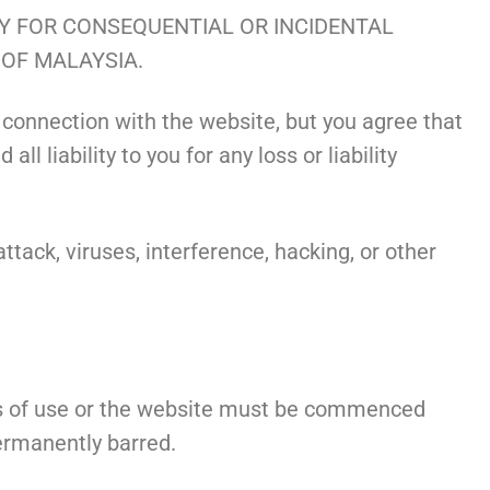
TY FOR CONSEQUENTIAL OR INCIDENTAL
 OF MALAYSIA.
 connection with the website, but you agree that
 liability to you for any loss or liability
tack, viruses, interference, hacking, or other
ons of use or the website must be commenced
permanently barred.