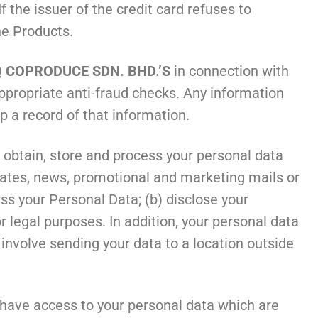
f the issuer of the credit card refuses to
the Products.
 COPRODUCE SDN. BHD.’S
in connection with
ppropriate anti-fraud checks. Any information
p a record of that information.
, obtain, store and process your personal data
pdates, news, promotional and marketing mails or
s your Personal Data; (b) disclose your
r legal purposes. In addition, your personal data
nvolve sending your data to a location outside
 have access to your personal data which are