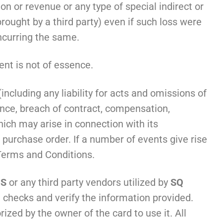
tion or revenue or any type of special indirect or
rought by a third party) even if such loss were
incurring the same.
nt is not of essence.
ncluding any liability for acts and omissions of
ance, breach of contract, compensation,
ich may arise in connection with its
urchase order. If a number of events give rise
 Terms and Conditions.
’S
or any third party vendors utilized by
SQ
 checks and verify the information provided.
rized by the owner of the card to use it. All