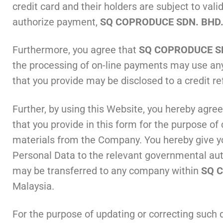
credit card and their holders are subject to vali
authorize payment,
SQ COPRODUCE SDN. BHD
Furthermore, you agree that
SQ COPRODUCE SD
the processing of on-line payments may use any
that you provide may be disclosed to a credit r
Further, by using this Website, you hereby agree
that you provide in this form for the purpose o
materials from the Company. You hereby give yo
Personal Data to the relevant governmental autho
may be transferred to any company within
SQ C
Malaysia.
For the purpose of updating or correcting such