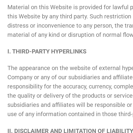
Material on this Website is provided for lawful p
this Website by any third party. Such restriction
distress or inconvenience to any person, the tra
material of any kind or disruption of normal flo
I. THIRD-PARTY HYPERLINKS
The appearance on the website of external hyper
Company or any of our subsidiaries and affiliat
responsibility for the accuracy, currency, compl
the quality or delivery of the products or servic
subsidiaries and affiliates will be responsible o
use of any information contained in those third-
II. DISCLAIMER AND LIMITATION OF LIABILIT