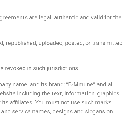
eements are legal, authentic and valid for the
d, republished, uploaded, posted, or transmitted
s revoked in such jurisdictions.
pany name, and its brand; “B-Mmune” and all
site including the text, information, graphics,
 its affiliates. You must not use such marks
ct and service names, designs and slogans on