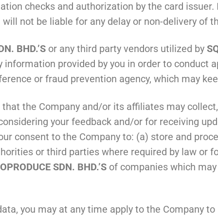
dation checks and authorization by the card issuer. I
.
will not be liable for any delay or non-delivery of 
N. BHD.’S
or any third party vendors utilized by
SQ
 information provided by you in order to conduct a
eference or fraud prevention agency, which may kee
 that the Company and/or its affiliates may collect
f considering your feedback and/or for receiving u
ur consent to the Company to: (a) store and proces
rities or third parties where required by law or fo
OPRODUCE SDN. BHD.’S
of companies which may i
 data, you may at any time apply to the Company to