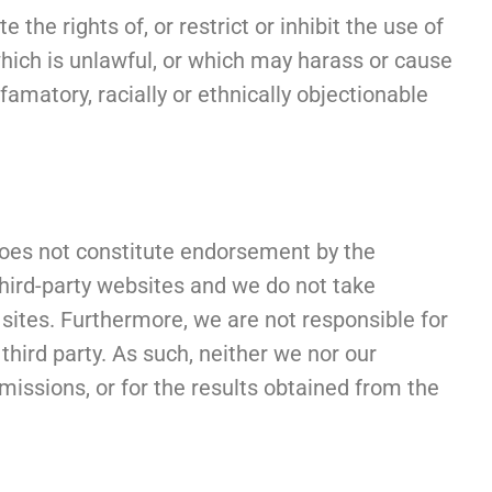
the rights of, or restrict or inhibit the use of
 which is unlawful, or which may harass or cause
amatory, racially or ethnically objectionable
 does not constitute endorsement by the
third-party websites and we do not take
 sites. Furthermore, we are not responsible for
 third party. As such, neither we nor our
 omissions, or for the results obtained from the