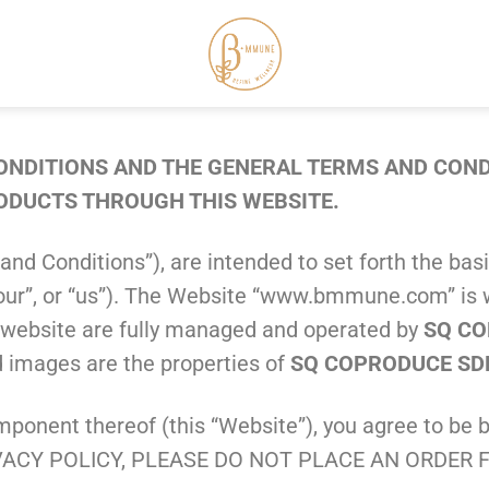
NDITIONS AND THE GENERAL TERMS AND CONDI
RODUCTS THROUGH THIS WEBSITE.
and Conditions”), are intended to set forth the b
”, “our”, or “us”). The Website “www.bmmune.com” i
is website are fully managed and operated by
SQ CO
nd images are the properties of
SQ COPRODUCE SD
nent thereof (this “Website”), you agree to be b
ACY POLICY, PLEASE DO NOT PLACE AN ORDER F