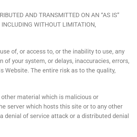
TRIBUTED AND TRANSMITTED ON AN “AS IS”
, INCLUDING WITHOUT LIMITATION,
se of, or access to, or the inability to use, any
n of your system, or delays, inaccuracies, errors,
 Website. The entire risk as to the quality,
other material which is malicious or
he server which hosts this site or to any other
 denial of service attack or a distributed denial