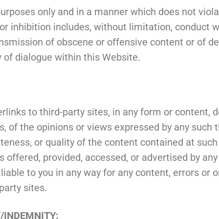
urposes only and in a manner which does not violate 
 or inhibition includes, without limitation, conduct
nsmission of obscene or offensive content or of def
w of dialogue within this Website.
links to third-party sites, in any form or content,
es, of the opinions or views expressed by any such 
eteness, or quality of the content contained at such
es offered, provided, accessed, or advertised by any
r liable to you in any way for any content, errors or
party sites.
Y/INDEMNITY: