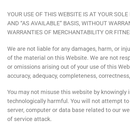
YOUR USE OF THIS WEBSITE IS AT YOUR SOLE
AND “AS AVAILABLE” BASIS, WITHOUT WARRAN
WARRANTIES OF MERCHANTABILITY OR FITNE
We are not liable for any damages, harm, or injury
of the material on this Website. We are not respo
or omissions arising out of your use of this Webs
accuracy, adequacy, completeness, correctness, 
You may not misuse this website by knowingly in
technologically harmful. You will not attempt to
server, computer or data base related to our web
of service attack.