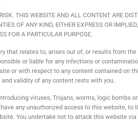
 RISK. THIS WEBSITE AND ALL CONTENT ARE DIS
TIES OF ANY KIND, EITHER EXPRESS OR IMPLIED
SS FOR A PARTICULAR PURPOSE.
 that relates to, arises out of, or results from the u
nsible or liable for any infections or contaminatio
ite or with respect to any content contained on this
and validity of any content rests with you.
troducing viruses, Trojans, worms, logic bombs or 
 have any unauthorized access to this website, to t
site. You undertake not to attack this website via a