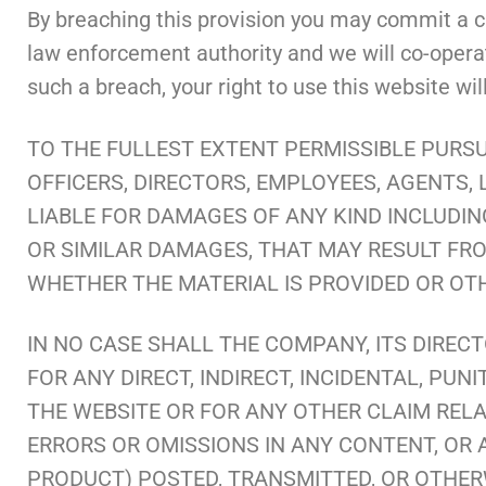
By breaching this provision you may commit a cr
law enforcement authority and we will co-operate
such a breach, your right to use this website wi
TO THE FULLEST EXTENT PERMISSIBLE PURSU
OFFICERS, DIRECTORS, EMPLOYEES, AGENTS, 
LIABLE FOR DAMAGES OF ANY KIND INCLUDING
OR SIMILAR DAMAGES, THAT MAY RESULT FROM
WHETHER THE MATERIAL IS PROVIDED OR OT
IN NO CASE SHALL THE COMPANY, ITS DIRECT
FOR ANY DIRECT, INDIRECT, INCIDENTAL, PU
THE WEBSITE OR FOR ANY OTHER CLAIM RELAT
ERRORS OR OMISSIONS IN ANY CONTENT, OR 
PRODUCT) POSTED, TRANSMITTED, OR OTHERWI