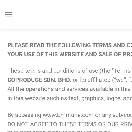
PLEASE READ THE FOLLOWING TERMS AND CO
YOUR USE OF THIS WEBSITE AND SALE OF P
These terms and conditions of use (the “Terms 
COPRODUCE SDN. BHD.
or its affiliated (“we
All the operations and services available in th
in this website such as text, graphics, logos, a
By accessing www.bmmune.com or any sub-compo
DO NOT AGREE TO THESE TERMS OR OUR PRIV