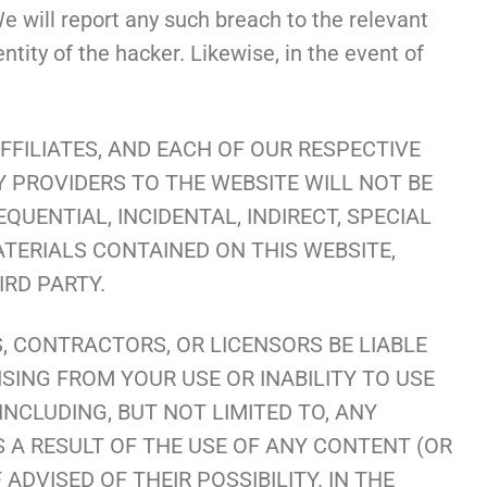
e will report any such breach to the relevant
tity of the hacker. Likewise, in the event of
FILIATES, AND EACH OF OUR RESPECTIVE
Y PROVIDERS TO THE WEBSITE WILL NOT BE
UENTIAL, INCIDENTAL, INDIRECT, SPECIAL
ATERIALS CONTAINED ON THIS WEBSITE,
RD PARTY.
S, CONTRACTORS, OR LICENSORS BE LIABLE
ISING FROM YOUR USE OR INABILITY TO USE
INCLUDING, BUT NOT LIMITED TO, ANY
 A RESULT OF THE USE OF ANY CONTENT (OR
ADVISED OF THEIR POSSIBILITY. IN THE