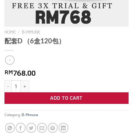
HOME
/
B-MMUNE
配套D （6盒120包）
768.00
RM
ADD TO CART
Category:
B-Mmune