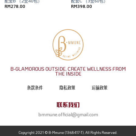
配套B （2盒40包）
配套C （3盒60包）
RM
278.00
RM
398.00
B-GLAMOROUS OUTSIDE, CREATE WELLNESS FROM
THE INSIDE
条款条件
隐私政策
运输政策
联系我们
bmmune.official@gmail.com
Copyright 2021 © B-Mmune (1368417-T), All Rights Reserved.