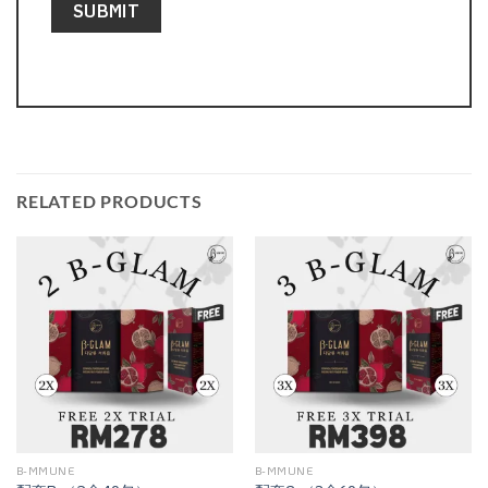
RELATED PRODUCTS
B-MMUNE
B-MMUNE