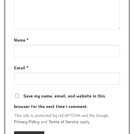
Name
*
Email
*
Save my name, email, and website in this
browser for the next time I comment.
This site is protected by reCAPTCHA and the Google
Privacy Policy
and
Terms of Service
apply.