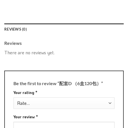
REVIEWS (0)
Reviews
There are no reviews yet.
Be the first to review “配套D （6盒120包）”
Your rating
*
Your review
*